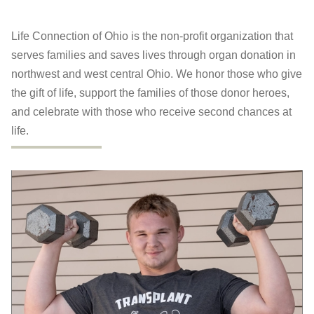
Life Connection of Ohio is the non-profit organization that
serves families and saves lives through organ donation in
northwest and west central Ohio. We honor those who give
the gift of life, support the families of those donor heroes,
and celebrate with those who receive second chances at
life.