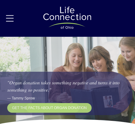
"
Organ donation takes something negative and turns it into
something so positive.
"
My life has really flourished because of my donor hero.
"
I am forever grateful for my second chance at life.
"
"
"
—
Tammy Sprow
—
Rick Brown
—
Allie Herr
GET THE FACTS ABOUT ORGAN DONATION
LEARN ABOUT LIFE CONNECTION OF OHIO
READ STORIES OF HOPE