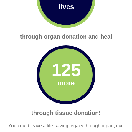
lives
through organ donation and heal
125
more
through tissue donation!
You could leave a life-saving legacy through organ, eye