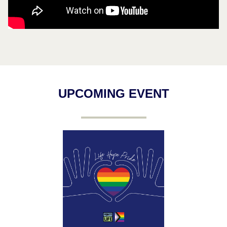
UPCOMING EVENT