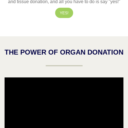
and tissue donation, and all you have to do is say "yes!"
YES!
THE POWER OF ORGAN DONATION