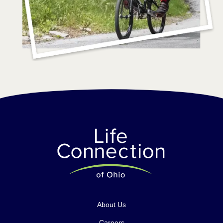
About Us
Careers