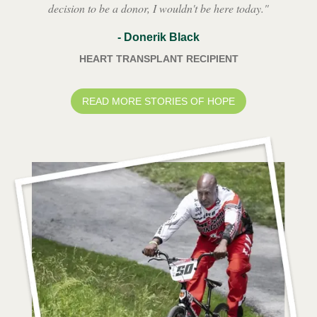
decision to be a donor, I wouldn't be here today.
"
-
Donerik Black
HEART TRANSPLANT RECIPIENT
READ MORE STORIES OF HOPE