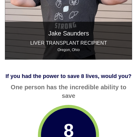
Jake Saunders
LIVER TRANSPLANT RECIPIENT
Oregon, Ohio
If you had the power to save 8 lives, would you?
One person has the incredible ability to
save
8