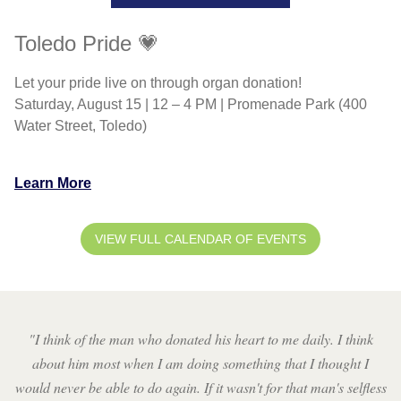
Toledo Pride 💗
Let your pride live on through organ donation!
Saturday, August 15 | 12 – 4 PM | Promenade Park (400
Water Street, Toledo)
Learn More
VIEW FULL CALENDAR OF EVENTS
"
I think of the man who donated his heart to me daily. I think
about him most when I am doing something that I thought I
would never be able to do again. If it wasn't for that man's selfless